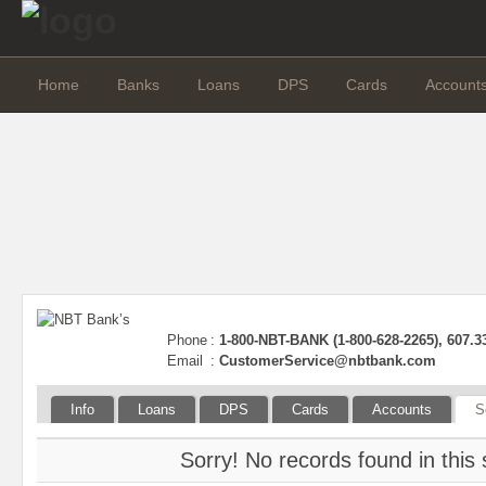
Home
Banks
Loans
DPS
Cards
Account
Phone
:
1-800-NBT-BANK (1-800-628-2265), 607.3
Email
:
CustomerService@nbtbank.com
Info
Loans
DPS
Cards
Accounts
S
Sorry! No records found in this 