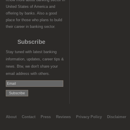
United States of America and
offering by banks. Also a good
place for those who plans to build
their career in banking sector.
Subscribe
Stay tuned with latest banking
information, updates, career tips &
news. Btw, we don't share your
email address with others.
About
Contact
Press
Reviews
Privacy Policy
Disclaimer