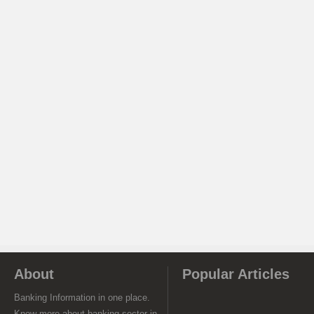
About
Popular Articles
Banking Information in one place.
Know more about banking sector in