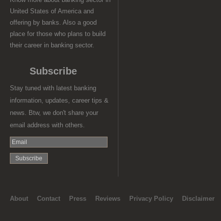
United States of America and
offering by banks. Also a good
place for those who plans to build
their career in banking sector.
Subscribe
Stay tuned with latest banking
information, updates, career tips &
news. Btw, we don't share your
email address with others.
About
Contact
Press
Reviews
Privacy Policy
Disclaimer