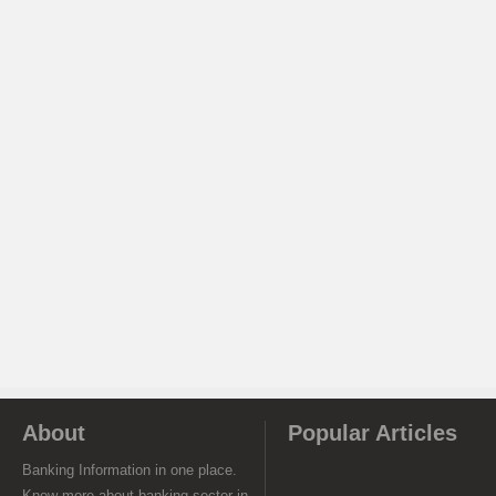
About
Popular Articles
Banking Information in one place.
Know more about banking sector in