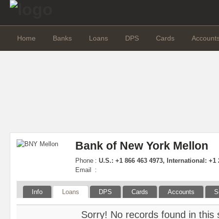
Home
Banks
Loans
DPS
Cards
Account
Bank of New York Mellon
Phone
:
U.S.: +1 866 463 4973, International: +1
Email
:
Info
Loans
DPS
Cards
Accounts
S
Sorry! No records found in this 