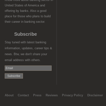
United States of America and
offering by banks. Also a good
place for those who plans to build
their career in banking sector.
Subscribe
Stay tuned with latest banking
information, updates, career tips &
news. Btw, we don't share your
email address with others.
About
Contact
Press
Reviews
Privacy Policy
Disclaimer