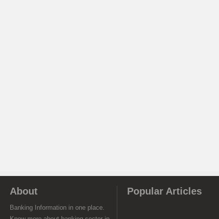
About
Popular Articles
Banking Information in one place.
Know more about banking sector in