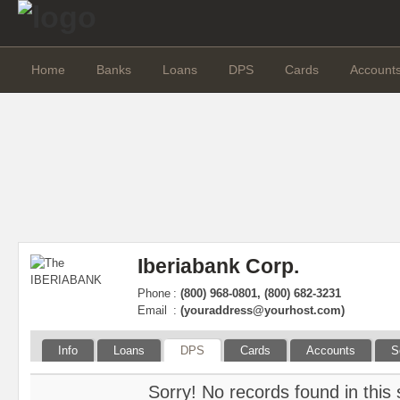
Home
Banks
Loans
DPS
Cards
Account
Iberiabank Corp.
Phone
:
(800) 968-0801, (800) 682-3231
Email
:
(
youraddress@yourhost.com
)
Info
Loans
DPS
Cards
Accounts
S
Sorry! No records found in this 