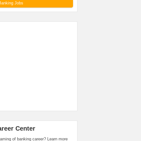
Banking Jobs
areer Center
aming of banking career? Learn more