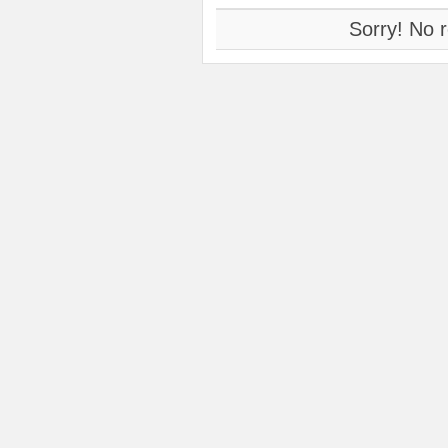
Sorry! No r