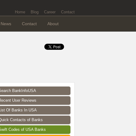
Home
Blog
Career
Contact
News
Contact
About
Search BankInfoUSA
Recent User Reviews
List Of Banks In USA
Quick Contacts of Banks
Swift Codes of USA Banks