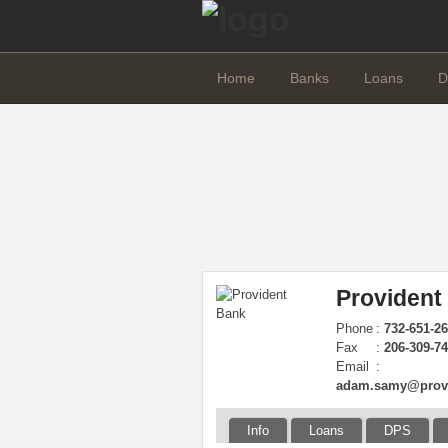
Home
Banks
Loans
D
Provident 
Phone
:
732-651-26
Fax
:
206-309-7
Email
:
adam.samy@provi
Info
Loans
DPS