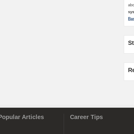
ab
sy
Ba
S
R
Popular Articles
Career Tips