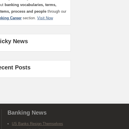
out
banking vocabularies, terms,
stems, process and people
through our
nking Career
section.
Visit Now
ticky News
ecent Posts
Banking News
US Banks Resign Themselves