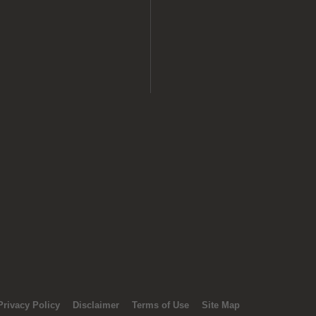
Privacy Policy
Disclaimer
Terms of Use
Site Map