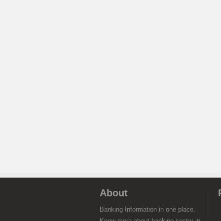
About
Banking Information in one place.
Know more about banking sector in