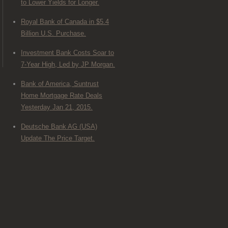
to Lower Yields for Longer.
Royal Bank of Canada in $5.4
Billion U.S. Purchase.
Investment Bank Costs Soar to
7-Year High, Led by JP Morgan.
Bank of America, Suntrust
Home Mortgage Rate Deals
Yesterday Jan 21, 2015.
Deutsche Bank AG (USA)
Update The Price Target.