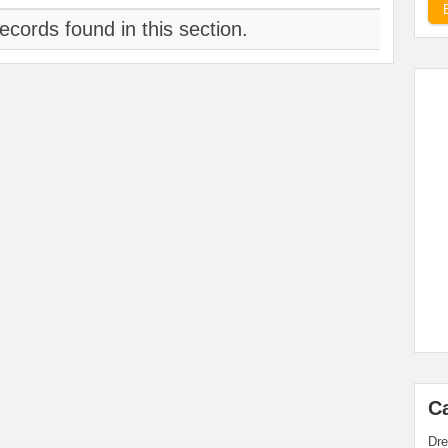
ecords found in this section.
C
Dre