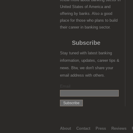
United States of America and
offering by banks. Also a good
place for those who plans to build
their career in banking sector.
Subscribe
Stay tuned with latest banking
information, updates, career tips &
news. Btw, we don't share your
email address with others.
Email
About
Contact
Press
Reviews