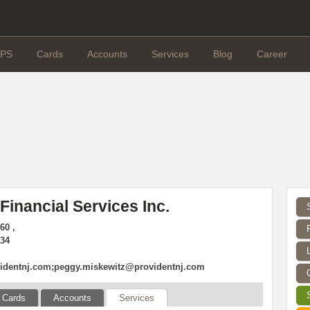
PS
Cards
Accounts
Services
Blog
Career
Financial Services Inc.
60 ,
434
dentnj.com
;
peggy.miskewitz@providentnj.com
Cards
Accounts
Services