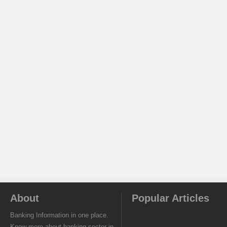
About
Popular Articles
Banking Information in one place.
Know more about banking sector in