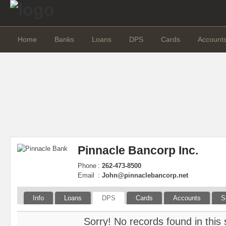
Home
Banks
Loans
DPS
Cards
Account
Pinnacle Bancorp Inc.
Phone
:
262-473-8500
Email
:
John@pinnaclebancorp.net
Info
Loans
DPS
Cards
Accounts
S
Sorry! No records found in this 