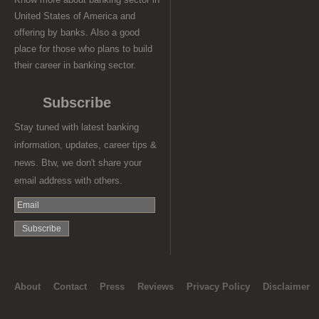
United States of America and
offering by banks. Also a good
place for those who plans to build
their career in banking sector.
Subscribe
Stay tuned with latest banking
information, updates, career tips &
news. Btw, we don't share your
email address with others.
About
Contact
Press
Reviews
Privacy Policy
Disclaimer