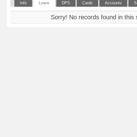
Info
Loans
DPS
Cards
Accounts
S
Sorry! No records found in this 