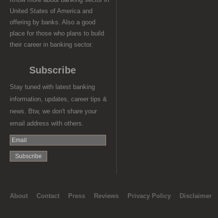
United States of America and
offering by banks. Also a good
place for those who plans to build
their career in banking sector.
Subscribe
Stay tuned with latest banking
information, updates, career tips &
news. Btw, we don't share your
email address with others.
About
Contact
Press
Reviews
Privacy Policy
Disclaimer