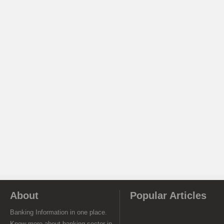
About
Popular Articles
Banking Information in one place.
Know more about banking sector in