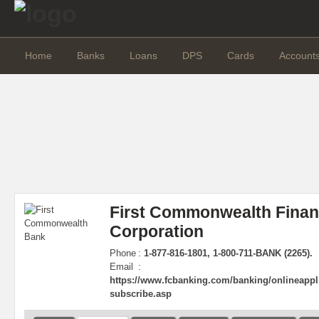
Home
Banks
Loans
DPS
Cards
Account
First Commonwealth Finan
Corporation
Phone
:
1-877-816-1801, 1-800-711-BANK (2265).
Email
:
https://www.fcbanking.com/banking/onlineappli
subscribe.asp