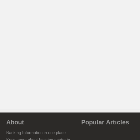
About
Popular Articles
Banking Information in one place.
Know more about banking sector in