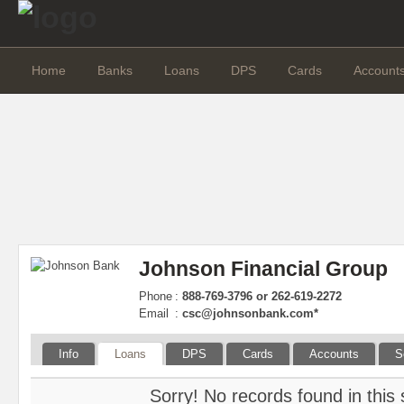
Home
Banks
Loans
DPS
Cards
Account
Johnson Financial Group
Phone
:
888-769-3796 or 262-619-2272
Email
:
csc@johnsonbank.com
*
Info
Loans
DPS
Cards
Accounts
S
Sorry! No records found in this 