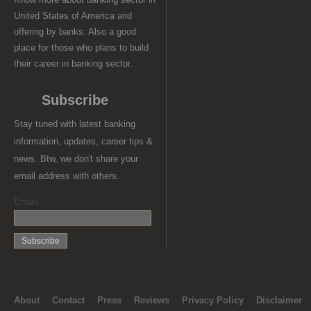
United States of America and
offering by banks. Also a good
place for those who plans to build
their career in banking sector.
Subscribe
Stay tuned with latest banking
information, updates, career tips &
news. Btw, we don't share your
email address with others.
Email
About
Contact
Press
Reviews
Privacy Policy
Disclaimer