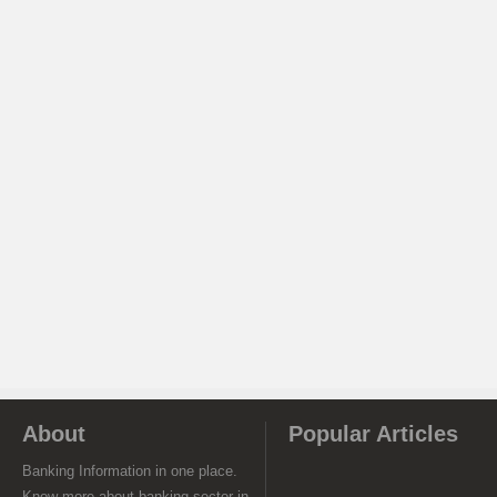
About
Popular Articles
Banking Information in one place.
Know more about banking sector in