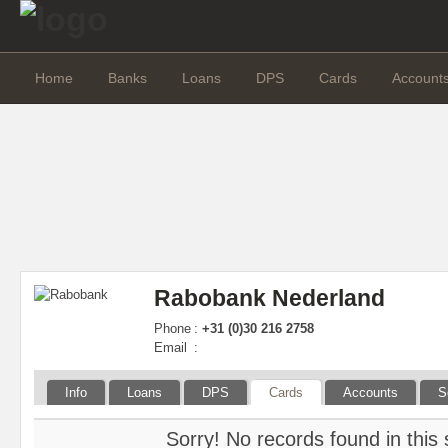
Home
Banks
Loans
DPS
Cards
Account
Rabobank Nederland
Phone
:
+31 (0)30 216 2758
Email
:
Info
Loans
DPS
Cards
Accounts
S
Sorry! No records found in this 