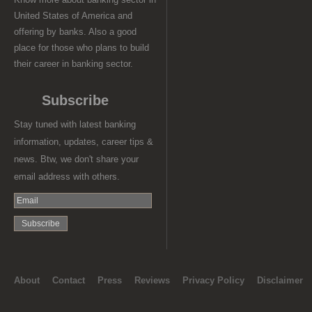
United States of America and
offering by banks. Also a good
place for those who plans to build
their career in banking sector.
Subscribe
Stay tuned with latest banking
information, updates, career tips &
news. Btw, we don't share your
email address with others.
About
Contact
Press
Reviews
Privacy Policy
Disclaimer