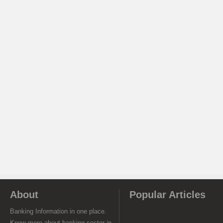
About
Popular Articles
Banking Information in one place.
Know more about banking sector in