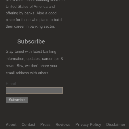
United States of America and
offering by banks. Also a good
place for those who plans to build
their career in banking sector.
Subscribe
Stay tuned with latest banking
information, updates, career tips &
news. Btw, we don't share your
email address with others.
Email
About
Contact
Press
Reviews
Privacy Policy
Disclaimer