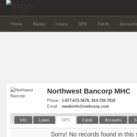
Home
Banks
Loans
DPS
Cards
Account
Northwest Bancorp MHC
Phone
:
1-877-672-5678, 814-728-7818
Email
:
nwsbinfo@nwbcorp.com
Info
Loans
DPS
Cards
Accounts
S
Sorry! No records found in this 