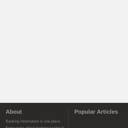
About
Popular Articles
Banking Information in one place.
Know more about banking sector in