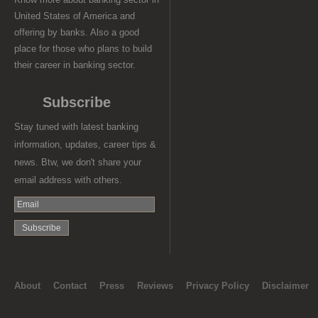
United States of America and
offering by banks. Also a good
place for those who plans to build
their career in banking sector.
Subscribe
Stay tuned with latest banking
information, updates, career tips &
news. Btw, we don't share your
email address with others.
About
Contact
Press
Reviews
Privacy Policy
Disclaimer