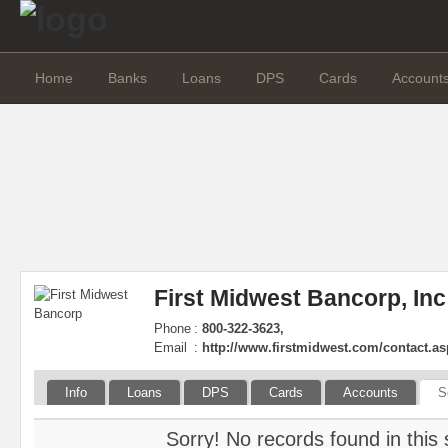
Home
Banks
Loans
DPS
Cards
Account
First Midwest Bancorp, Inc
Phone
:
800-322-3623,
Email
:
http://www.firstmidwest.com/contact.a
Info
Loans
DPS
Cards
Accounts
S
Sorry! No records found in this 