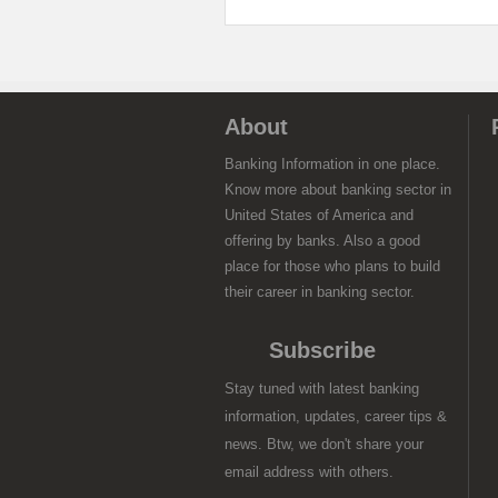
About
Banking Information in one place.
Know more about banking sector in
United States of America and
offering by banks. Also a good
place for those who plans to build
their career in banking sector.
Subscribe
Stay tuned with latest banking
information, updates, career tips &
news. Btw, we don't share your
email address with others.