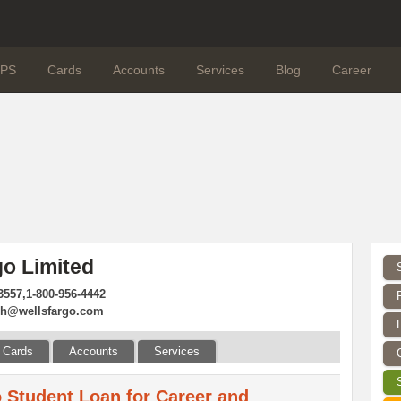
PS
Cards
Accounts
Services
Blog
Career
go Limited
3557,1-800-956-4442
sh@wellsfargo.com
Cards
Accounts
Services
 Student Loan for Career and