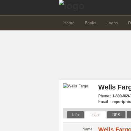
Home
Banks
Loans
D
Wells Far
Phone
:
1-800-869-
Email
:
reportphi
Info
Loans
DPS
Wells Fargo
Name