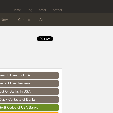
Home
Blog
Career
Contact
News
Contact
About
Search BankInfoUSA
Recent User Reviews
List Of Banks In USA
Quick Contacts of Banks
Swift Codes of USA Banks