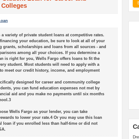
Colleges
Loan
 a variety of private student loans at competitive rates.
inancing your education, be sure to look at all of your
g grants, scholarships and loans from all sources - and
arisons among all your choices. If you determine a
n is right for you, Wells Fargo offers loans to fit the
ery student. Most students will need to apply with a
 to meet our credit history, income, and employment
ecifically designed for career and community college
dents, you can fund education expenses not met by
nancial aid and you make no payments until six months
hool.3
se Wells Fargo as your lender, you can take
rewards to lower your rate.4 Or you may use this loan
al loan if you enrolled less than half-time or did not
C
SA.
Dre