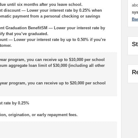
ue until six months after you leave school.
ab
t discount — Lower your interest rate by 0.25% when
sy
omatic payment from a personal checking or savings
Ba
nt Graduation BenefitSM — Lower your interest rate by
ify that you’ve graduated.
ount — Lower your interest rate by up to 0.50% if you’re
S
tomer.
-year program, you can receive up to $10,000 per school
um aggregate loan limit of $30,000 (including all other
R
r-year program, you can receive up to $20,000 per school
st rate by 0.25%
ion, origination, or early repayment fees.