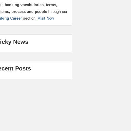
out
banking vocabularies, terms,
stems, process and people
through our
nking Career
section.
Visit Now
ticky News
ecent Posts