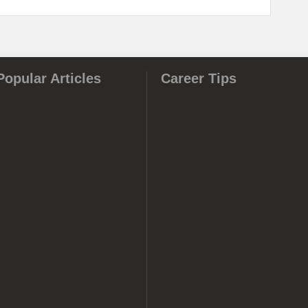
Popular Articles
Career Tips