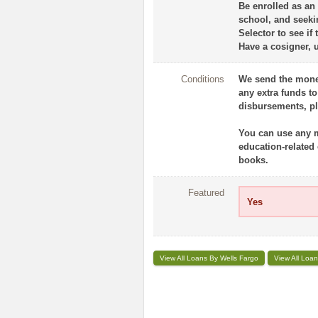
Be enrolled as an
school, and seekin
Selector to see if 
Have a cosigner, 
Conditions
We send the money
any extra funds t
disbursements, ple
You can use any mo
education-related
books.
Featured
Yes
View All Loans By Wells Fargo
View All Loan