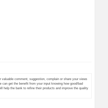
ur valuable comment, suggestion, complain or share your views
le can get the benefit from your input knowing how good/bad
ill help the bank to refine their products and improve the quality