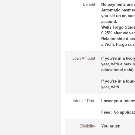
Benefit
No payments are d
Automatic paymen
you set up an aut
account.
Wells Fargo Stude
0.25% after we ver
Relationship disc
a Wells Fargo cus
Loan Amount
If you’re in a two
year, with a maxim
educational debt).
If you’re in a fou
year, with
Interest Rate
Lower your intere
Fees : No applicat
Eligibility
You must: