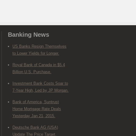
Banking News
US Banks Resign Themselves
to Lower Yields for Longer.
Royal Bank of Canada in $5.4
Billion U.S. Purchase.
Investment Bank Costs Soar to
7-Year High, Led by JP Morgan.
Bank of America, Suntrust
Home Mortgage Rate Deals
Yesterday Jan 21, 2015.
Deutsche Bank AG (USA)
Update The Price Target.