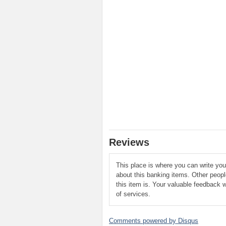
Reviews
This place is where you can write yo
about this banking items. Other peop
this item is. Your valuable feedback w
of services.
Comments powered by
Disqus