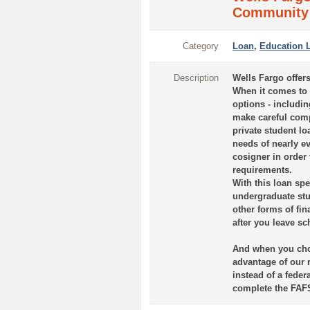
Community 
Category
Loan
,
Education 
Description
Wells Fargo offers
When it comes to f
options - includin
make careful comp
private student loa
needs of nearly ev
cosigner in order
requirements.
With this loan sp
undergraduate stu
other forms of fi
after you leave sc
And when you choo
advantage of our 
instead of a feder
complete the FAF