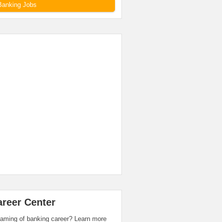
Banking Jobs
areer Center
aming of banking career? Learn more