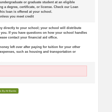
 undergraduate or graduate student at an eligible
g a degree, certificate, or license. Check our Loan
this loan is offered at your school.
unless you meet credit
 directly to your school; your school will distribute
o you. If you have questions on how your school handles
ase contact your financial aid office.
ney left over after paying for tuition for your other
 expenses, such as housing and transportation or
s By All Banks