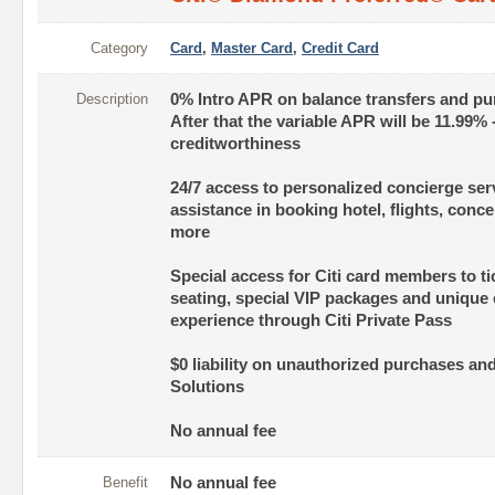
Category
Card
,
Master Card
,
Credit Card
Description
0% Intro APR on balance transfers and pu
After that the variable APR will be 11.99%
creditworthiness
24/7 access to personalized concierge ser
assistance in booking hotel, flights, conc
more
Special access for Citi card members to ti
seating, special VIP packages and unique
experience through Citi Private Pass
$0 liability on unauthorized purchases and
Solutions
No annual fee
Benefit
No annual fee