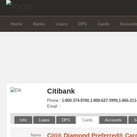
Home
Banks
Loans
DPS
Cards
Account
Citibank
Phone
:
1-800-374-9700,1-800-627-3999,1-866-213
Email
:
Info
Loans
DPS
Cards
Accounts
S
Citi® Diamond Preferred® Car
Name