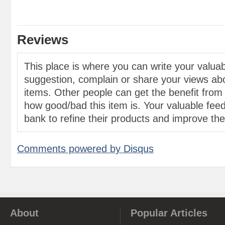
Reviews
This place is where you can write your valu
suggestion, complain or share your views abo
items. Other people can get the benefit from
how good/bad this item is. Your valuable feed
bank to refine their products and improve the 
Comments powered by
Disqus
About
Popular Articles