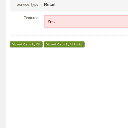
Service Type
Retail
Featured
Yes
View All Cards By Citi
View All Cards By All Banks