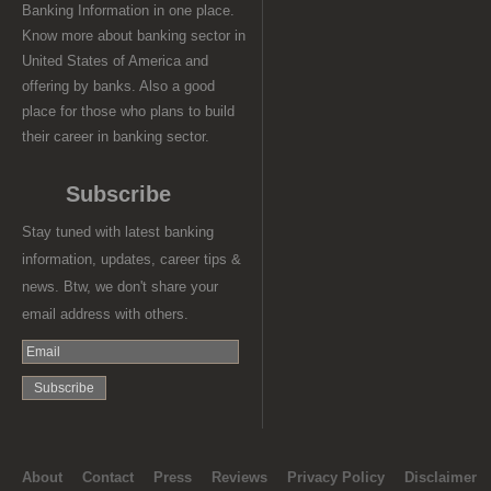
Banking Information in one place.
Know more about banking sector in
United States of America and
offering by banks. Also a good
place for those who plans to build
their career in banking sector.
Subscribe
Stay tuned with latest banking
information, updates, career tips &
news. Btw, we don't share your
email address with others.
About
Contact
Press
Reviews
Privacy Policy
Disclaimer