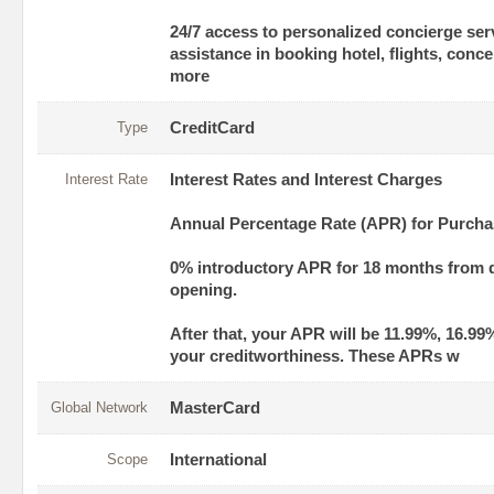
24/7 access to personalized concierge ser
assistance in booking hotel, flights, conc
more
Type
CreditCard
Interest Rate
Interest Rates and Interest Charges
Annual Percentage Rate (APR) for Purch
0% introductory APR for 18 months from 
opening.
After that, your APR will be 11.99%, 16.99
your creditworthiness. These APRs w
Global Network
MasterCard
Scope
International