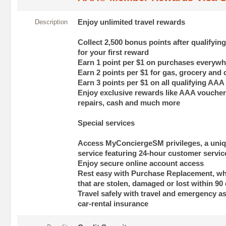
Description
Enjoy unlimited travel rewards
Collect 2,500 bonus points after qualify
for your first reward
Earn 1 point per $1 on purchases everywh
Earn 2 points per $1 for gas, grocery and
Earn 3 points per $1 on all qualifying AAA
Enjoy exclusive rewards like AAA vouchers
repairs, cash and much more
Special services
Access MyConciergeSM privileges, a uniq
service featuring 24-hour customer servic
Enjoy secure online account access
Rest easy with Purchase Replacement, w
that are stolen, damaged or lost within 90
Travel safely with travel and emergency a
car-rental insurance