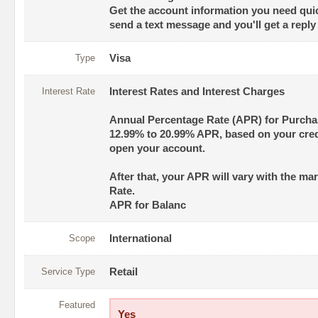
Get the account information you need quic
send a text message and you'll get a reply
Type
Visa
Interest Rate
Interest Rates and Interest Charges
Annual Percentage Rate (APR) for Purch
12.99% to 20.99% APR, based on your cre
open your account.
After that, your APR will vary with the ma
Rate.
APR for Balanc
Scope
International
Service Type
Retail
Featured
Yes