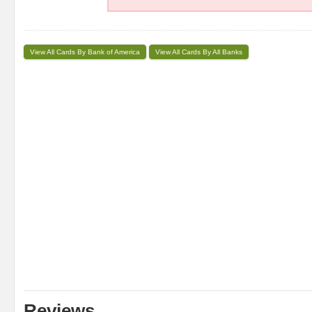
View All Cards By Bank of America
View All Cards By All Banks
Reviews