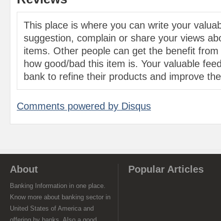
This place is where you can write your valu
suggestion, complain or share your views abo
items. Other people can get the benefit from
how good/bad this item is. Your valuable feed
bank to refine their products and improve the 
Comments powered by
Disqus
About
Popular Articles
Banking Information in one place.
Know more about banking sector in
United States of America and
offering by banks. Also a good