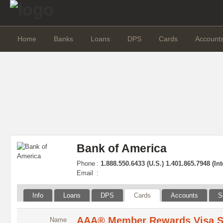
Home
Banks
Loans
DPS
Cards
Account
Bank of America
Phone
:
1.888.550.6433 (U.S.) 1.401.865.7948 (Int
Email
:
Info
Loans
DPS
Cards
Accounts
S
AAA® Member Rewards Visa S
Name