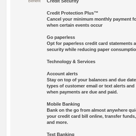
Benefit
Credit Security
Credit Protection Plus™
Cancel your minimum monthly payment fo
when certain events occur
Go paperless
Opt for paperless credit card statements 
security while reducing paper consumpti
Technology & Services
Account alerts
Stay on top of your balances and due dat
types of customer email or text alerts and 
when payments are due and paid.
Mobile Banking
Bank on the go from almost anywhere quic
your credit card bill online, transfer funds
and more.
Text Banking