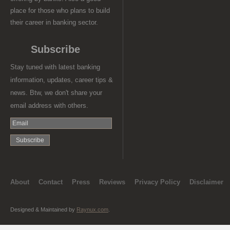
place for those who plans to build
their career in banking sector.
Subscribe
Stay tuned with latest banking
information, updates, career tips &
news. Btw, we don't share your
email address with others.
About
Contact
Press
Reviews
Privacy Policy
Disclaimer
Designed & Maintained by
Raynux.com
.